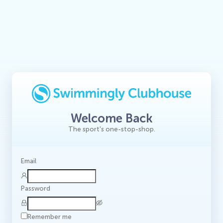
Welcome Back
The sport's one-stop-shop.
Email
Password
Remember me