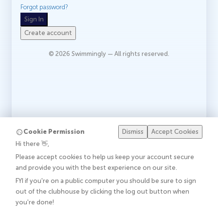
Forgot password?
Sign In
Create account
©
2026
Swimmingly — All rights reserved.
Cookie Permission
Dismiss
Accept Cookies
Hi there 👋,
Please accept cookies to help us keep your account secure
and provide you with the best experience on our site.
FYI if you're on a public computer you should be sure to sign
out of the clubhouse by clicking the log out button when
you're done!